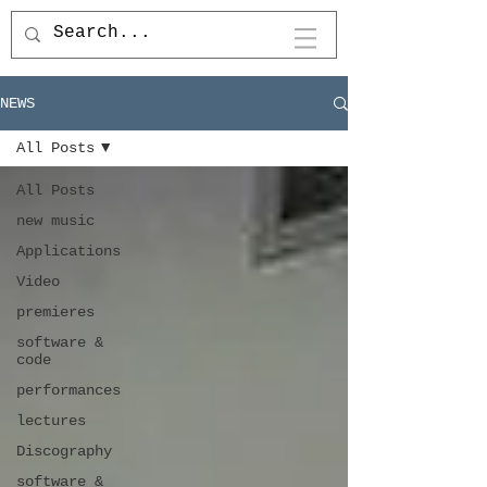
NEWS
All Posts
All Posts
new music
Applications
Video
premieres
software &
code
performances
lectures
Discography
software &