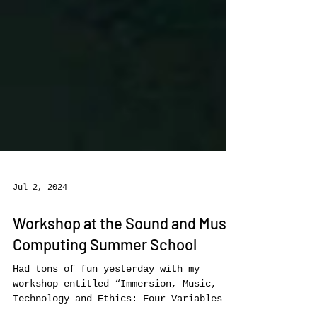
Jul 2, 2024
Workshop at the Sound and Music
Computing Summer School
Had tons of fun yesterday with my
workshop entitled “Immersion, Music,