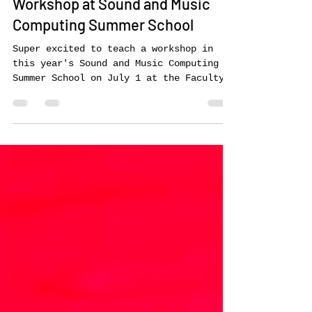
Jun 29, 2024
Workshop at Sound and Music
Computing Summer School
Super excited to teach a workshop in
this year's Sound and Music Computing
Summer School on July 1 at the Faculty
of Engineering at the...