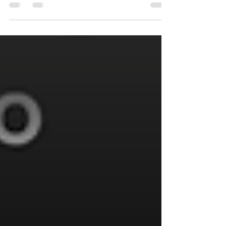
Technology and Ethics: Four Variables of
a Complex Equation” at...