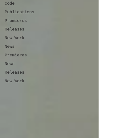
code
Publications
Premieres
Releases
New Work
News
Premieres
News
Releases
New Work