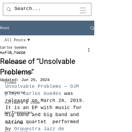
Post
All Posts
Carlos Guedes
All Posts
Mar 31, 2019
Release of “Unsolvable
new music
Problems”
Applications
Updated:
Jun 25, 2024
Video
Unsolvable Problems — OJM 
premieres
plays Carlos Guedes
 was 
released on March 28, 2019. 
software & code
It is an EP with music for 
performances
big band and big band and 
string quartet  performed 
lectures
by 
Orquestra Jazz de 