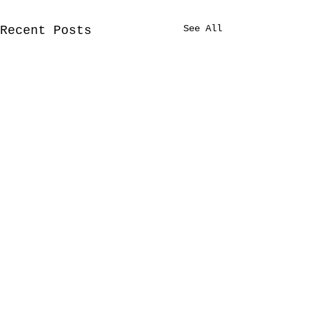
See All
Recent Posts