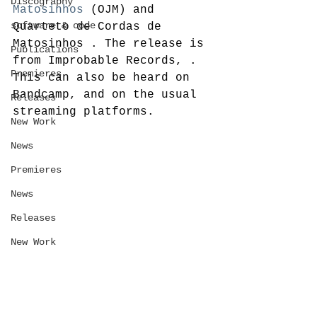
Discography
Matosinhos
 (OJM) and 
software & code
Quarteto de Cordas de 
Matosinhos
. The release is 
Publications
from Improbable Records, . 
Premieres
This can also be heard on 
Bandcamp, and on the usual 
Releases
streaming platforms. 
New Work
News
Premieres
News
Releases
New Work