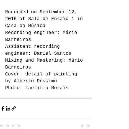
Recorded on September 12, 
2016 at Sala de Ensaio 1 in 
Casa da Música 
Recording engineer: Mário 
Barreiros 
Assistant recording 
engineer: Daniel Santos 
Mixing and Mastering: Mário 
Barreiros 
Cover: detail of painting 
by Alberto Péssimo 
Photo: Laetitia Morais 