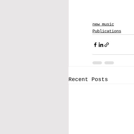
new music
Publications
Recent Posts