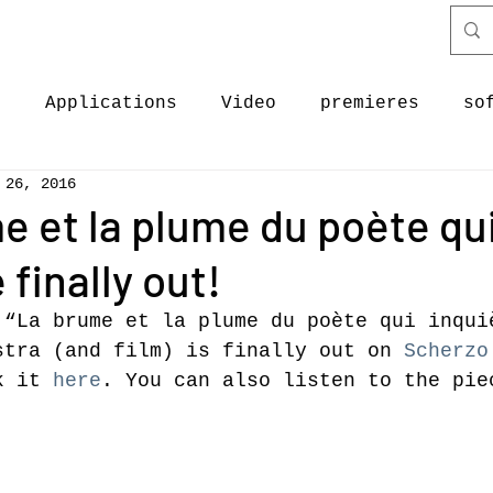
c
Applications
Video
premieres
so
 26, 2016
ectures
Discography
software & code
e et la plume du poète qu
 finally out!
ases
New Work
News
Premieres
News
 “La brume et la plume du poète qui inqui
stra (and film) is finally out on 
Scherzo
k it 
here
. You can also listen to the pie