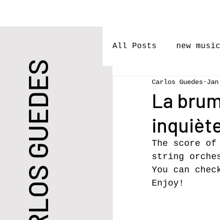
All Posts
new musi
CARLOS GUEDES
Carlos Guedes
Jan
performances
l
La brum
inquiète
Premieres
Rele
The score of
string orche
New Work
You can chec
Enjoy!