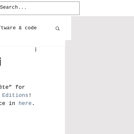
ftware & code
Publications
i
Releases
ète” for 
 Editions
! 
ce in 
here
. 