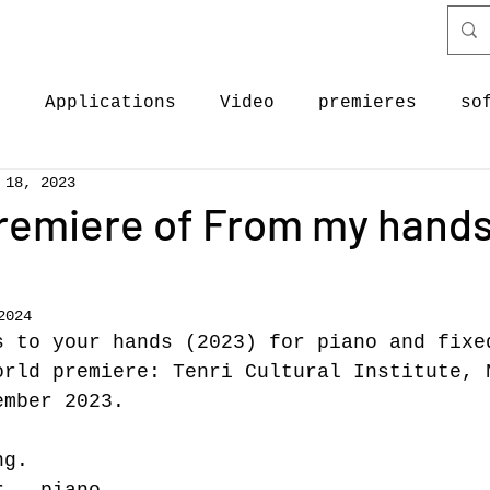
c
Applications
Video
premieres
so
 18, 2023
ectures
Discography
software & code
remiere of From my hands
ases
New Work
News
Premieres
News
2024
s to your hands (2023) for piano and fixe
orld premiere: Tenri Cultural Institute, 
ember 2023.
ng.