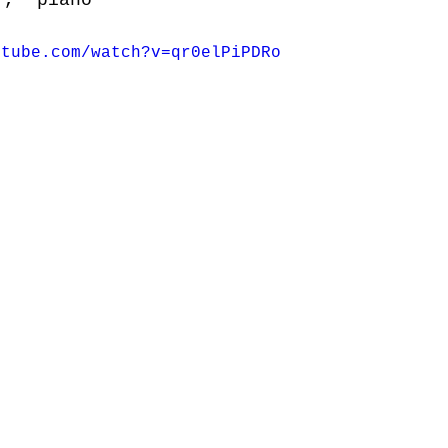
r,  piano
utube.com/watch?v=qr0elPiPDRo