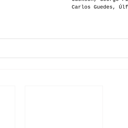
Carlos Guedes, Úl