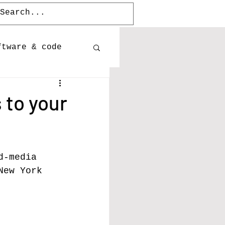
ftware & code
Publications
 to your
Releases
d-media 
New York 