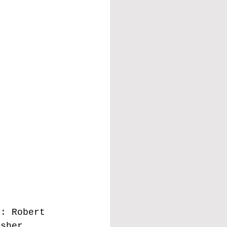
t: Robert 
isher, 