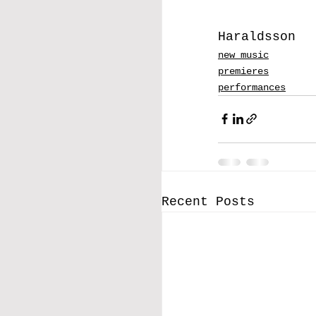
Haraldsson
new music
premieres
performances
Recent Posts