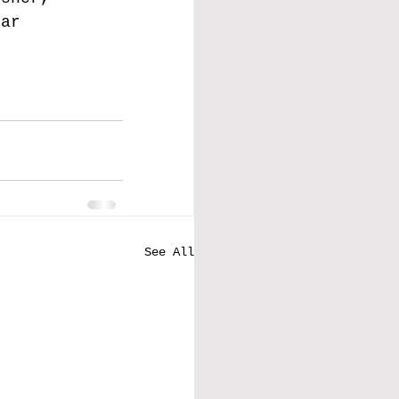
far 
See All