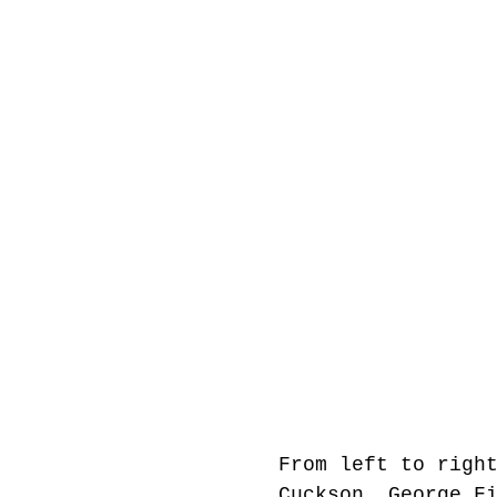
From left to righ
Cuckson, George F