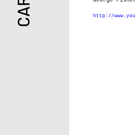
George
 Fishe
http://www.yo