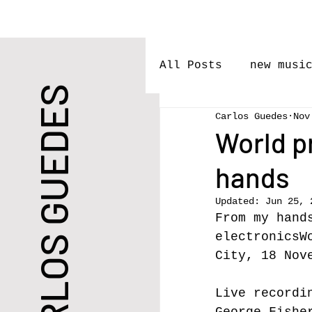
All Posts
new musi
CARLOS GUEDES
Carlos Guedes
Nov
performances
l
World p
hands
Premieres
Rele
Updated:
Jun 25, 
From my hand
New Work
electronicsW
City, 18 Nov
Live
 recordi